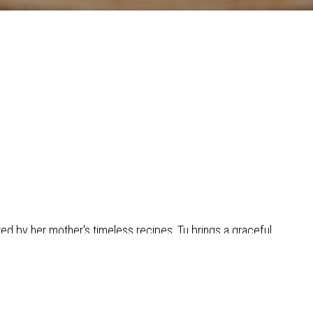
red by her mother's timeless recipes, Tu brings a graceful
 and favor to every dish at Senyai!