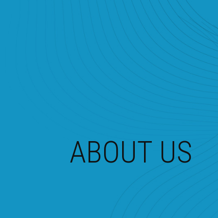
ABOUT US