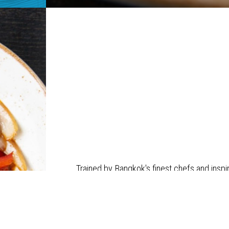
Trained by Bangkok's finest chefs and inspi
balance of tradition