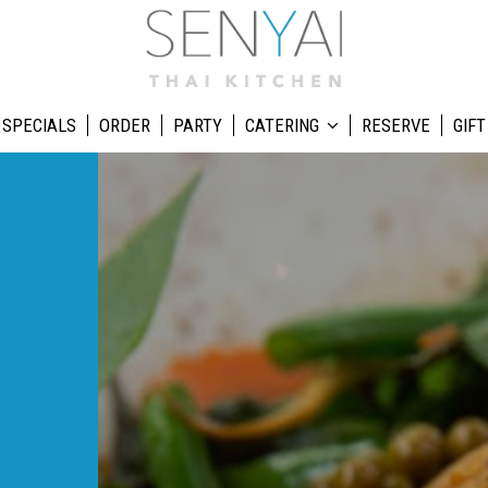
SPECIALS
ORDER
PARTY
CATERING
RESERVE
GIFT