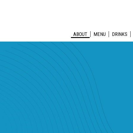
ABOUT
MENU
DRINKS