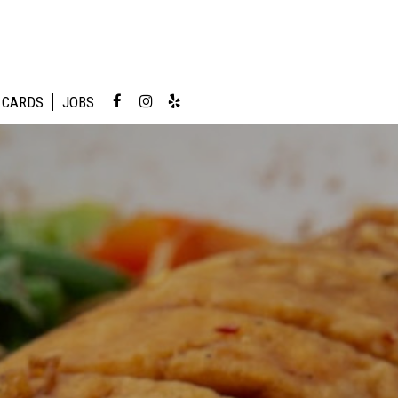
 CARDS
JOBS